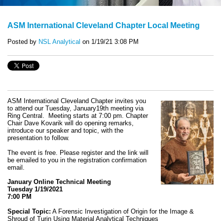
ASM International Cleveland Chapter Local Meeting
Posted by
NSL Analytical
on 1/19/21 3:08 PM
ASM International Cleveland Chapter invites you
to attend our Tuesday, January19th meeting via
Ring Central. Meeting starts at 7:00 pm. Chapter
Chair Dave Kovarik will do opening remarks,
introduce our speaker and topic, with the
presentation to follow.
The event is free. Please register and the link will
be emailed to you in the registration confirmation
email.
January Online Technical Meeting
Tuesday 1/19/2021
7:00 PM
Special Topic:
A Forensic Investigation of Origin for the Image &
Shroud of Turin Using Material Analytical Techniques