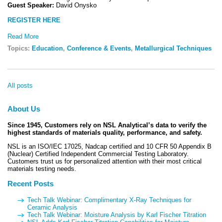
Guest Speaker:
David Onysko
REGISTER HERE
Read More
Topics:
Education
,
Conference & Events
,
Metallurgical Techniques
All posts
About Us
Since 1945, Customers rely on NSL Analytical’s data to verify the
highest standards of materials quality, performance, and safety.
NSL is an ISO/IEC 17025, Nadcap certified and 10 CFR 50 Appendix B
(Nuclear) Certified Independent Commercial Testing Laboratory.
Customers trust us for personalized attention with their most critical
materials testing needs.
Recent Posts
Tech Talk Webinar: Complimentary X-Ray Techniques for
Ceramic Analysis
Tech Talk Webinar: Moisture Analysis by Karl Fischer Titration