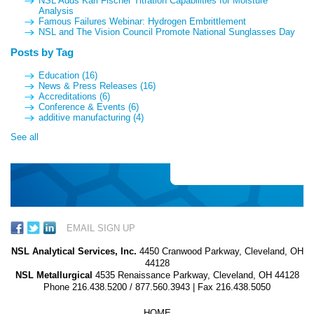
NSL Adds Karl Fischer Titration Capabilities for Moisture
Analysis
Famous Failures Webinar: Hydrogen Embrittlement
NSL and The Vision Council Promote National Sunglasses Day
Posts by Tag
Education
(16)
News & Press Releases
(16)
Accreditations
(6)
Conference & Events
(6)
additive manufacturing
(4)
See all
EMAIL SIGN UP
NSL Analytical Services, Inc.
4450 Cranwood Parkway, Cleveland, OH
44128
NSL Metallurgical
4535 Renaissance Parkway, Cleveland, OH 44128
Phone
216.438.5200
/
877.560.3943
| Fax 216.438.5050
HOME