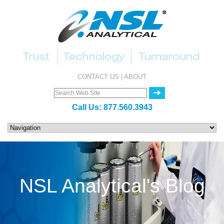
CONTACT US
|
ABOUT
Call Us:
877.560.3943
NSL Analytical's Blog