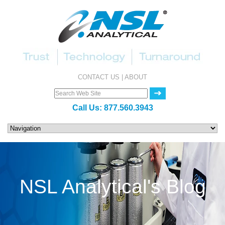
CONTACT US
|
ABOUT
Call Us:
877.560.3943
NSL Analytical's Blog