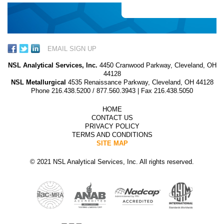
EMAIL SIGN UP
NSL Analytical Services, Inc.
4450 Cranwood Parkway, Cleveland, OH
44128
NSL Metallurgical
4535 Renaissance Parkway, Cleveland, OH 44128
Phone
216.438.5200
/
877.560.3943
| Fax 216.438.5050
HOME
CONTACT US
PRIVACY POLICY
TERMS AND CONDITIONS
SITE MAP
© 2021 NSL Analytical Services, Inc. All rights reserved.