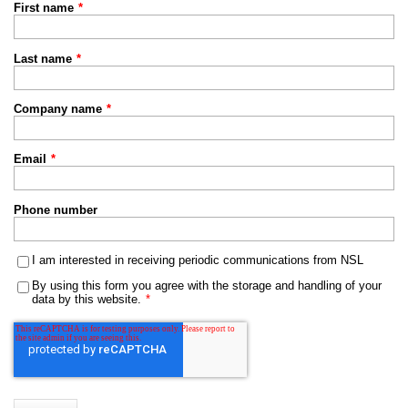
First name
*
Last name
*
Company name
*
Email
*
Phone number
I am interested in receiving periodic communications from NSL
By using this form you agree with the storage and handling of your
data by this website.
*