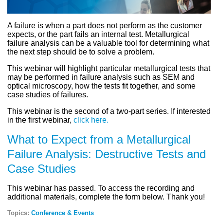
A failure is when a part does not perform as the customer
expects, or the part fails an internal test. Metallurgical
failure analysis can be a valuable tool for determining what
the next step should be to solve a problem.
This webinar will highlight particular metallurgical tests that
may be performed in failure analysis such as SEM and
optical microscopy, how the tests fit together, and some
case studies of failures.
This webinar is the second of a two-part series. If interested
in the first webinar,
click here.
What to Expect from a Metallurgical
Failure Analysis: Destructive Tests and
Case Studies
This webinar has passed. To access the recording and
additional materials, complete the form below. Thank you!
Topics:
Conference & Events