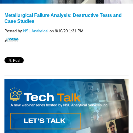
Metallurgical Failure Analysis: Destructive Tests and
Case Studies
Posted by
NSL Analytical
on 9/10/20 1:31 PM