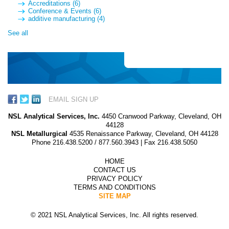
Accreditations
(6)
Conference & Events
(6)
additive manufacturing
(4)
See all
EMAIL SIGN UP
NSL Analytical Services, Inc.
4450 Cranwood Parkway, Cleveland, OH
44128
NSL Metallurgical
4535 Renaissance Parkway, Cleveland, OH 44128
Phone
216.438.5200
/
877.560.3943
| Fax 216.438.5050
HOME
CONTACT US
PRIVACY POLICY
TERMS AND CONDITIONS
SITE MAP
© 2021 NSL Analytical Services, Inc. All rights reserved.