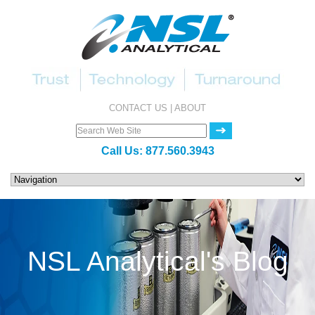
CONTACT US
|
ABOUT
Call Us:
877.560.3943
NSL Analytical's Blog