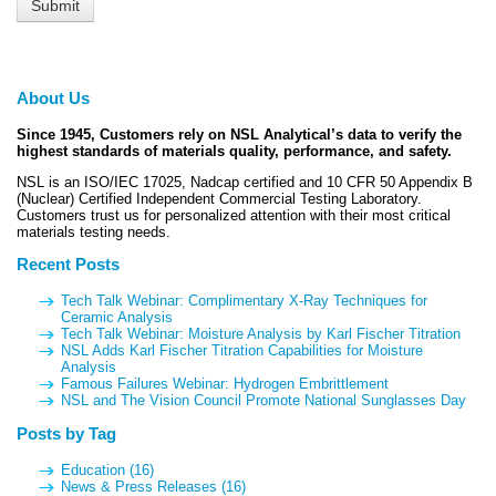
About Us
Since 1945, Customers rely on NSL Analytical’s data to verify the
highest standards of materials quality, performance, and safety.
NSL is an ISO/IEC 17025, Nadcap certified and 10 CFR 50 Appendix B
(Nuclear) Certified Independent Commercial Testing Laboratory.
Customers trust us for personalized attention with their most critical
materials testing needs.
Recent Posts
Tech Talk Webinar: Complimentary X-Ray Techniques for
Ceramic Analysis
Tech Talk Webinar: Moisture Analysis by Karl Fischer Titration
NSL Adds Karl Fischer Titration Capabilities for Moisture
Analysis
Famous Failures Webinar: Hydrogen Embrittlement
NSL and The Vision Council Promote National Sunglasses Day
Posts by Tag
Education
(16)
News & Press Releases
(16)